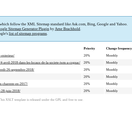
 which follow the XML Sitemap standard like Ask.com, Bing, Google and Yahoo.
ogle Sitemap Generator Plugin
by
Arne Brachhold
.
gle's
list of sitemap programs
.
Priority
Change frequency
exterieur/
20%
Monthly
4-avril-2018-dans-les-locaux-de-la-societe-iwm-a-cognac/
20%
Monthly
credi-26-septembre-2018/
20%
Monthly
20%
Monthly
n-charente-en-2017/
20%
Monthly
u-28-juin-2018/
20%
Monthly
This XSLT template is released under the GPL and free to use.