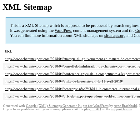
XML Sitemap
This is a XML Sitemap which is supposed to be processed by search engines
It was generated using the
WordPress
content management system and the
Go
You can find more information about XML sitemaps on
sitemaps.org
and Goo
URL
https://www.charentexport.com/2018/04/strategie-du-gouvernement-en-matiere-de-commerce-
https://www.charentexport.com/2018/04/conseil-dadministration-de-charentexport-mercredi-2
https://www.charentexport.com/2018/04/conference-enjeu-de-la-competitivite-a-lexport-mer
https://www.charentexport.com/2018/04/visite-de-la-societe-citf-le-11-avril-2018/
https://www.charentexport.com/2018/04/ecoscopie-n%c2%b014-le-commerce-international-e
https://www.charentexport.com/2018/04/prix-de-lexport-operations-world-connections-25-a
Generated with
Google (XML) Sitemaps Generator Plugin for WordPress
by
Arne Brachhold
. 
If you have problems with your sitemap please visit the
plugin FAQ
or the
support forum
.