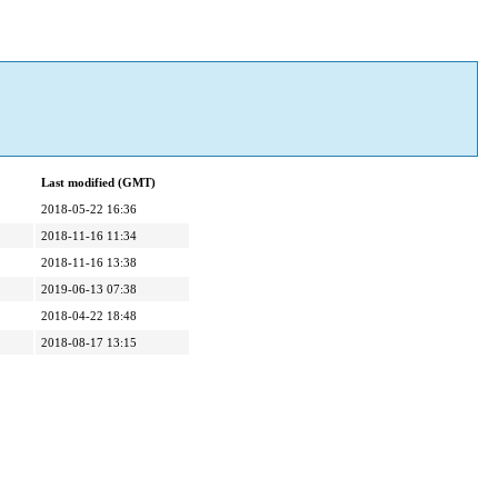
Last modified (GMT)
2018-05-22 16:36
2018-11-16 11:34
2018-11-16 13:38
2019-06-13 07:38
2018-04-22 18:48
2018-08-17 13:15