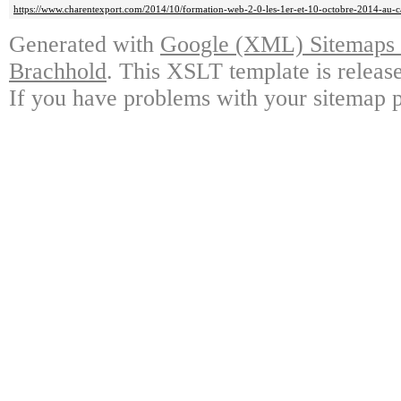
https://www.charentexport.com/2014/10/formation-web-2-0-les-1er-et-10-octobre-2014-au-
Generated with
Google (XML) Sitemaps G
Brachhold
. This XSLT template is releas
If you have problems with your sitemap p