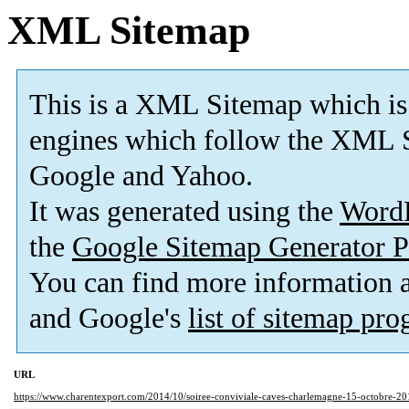
XML Sitemap
This is a XML Sitemap which is
engines which follow the XML S
Google and Yahoo.
It was generated using the
Word
the
Google Sitemap Generator P
You can find more information
and Google's
list of sitemap pr
URL
https://www.charentexport.com/2014/10/soiree-conviviale-caves-charlemagne-15-octobre-20