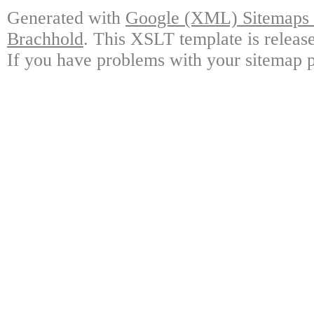
Generated with
Google (XML) Sitemaps G
Brachhold
. This XSLT template is releas
If you have problems with your sitemap p