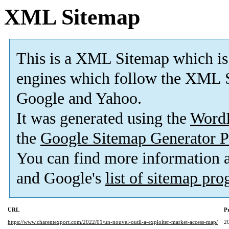
XML Sitemap
This is a XML Sitemap which is
engines which follow the XML S
Google and Yahoo.
It was generated using the
Word
the
Google Sitemap Generator P
You can find more information
and Google's
list of sitemap pr
URL
Pr
https://www.charentexport.com/2022/01/un-nouvel-outil-a-exploiter-market-access-map/
2