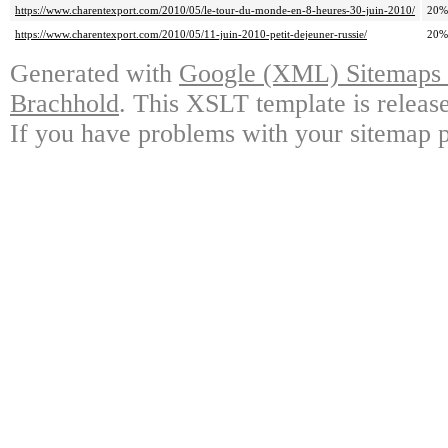
https://www.charentexport.com/2010/05/le-tour-du-monde-en-8-heures-30-juin-2010/
20%
https://www.charentexport.com/2010/05/11-juin-2010-petit-dejeuner-russie/
20%
Generated with
Google (XML) Sitemaps G
Brachhold
. This XSLT template is releas
If you have problems with your sitemap p