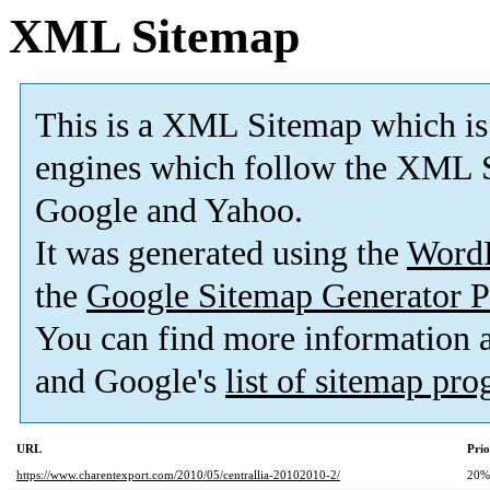
XML Sitemap
This is a XML Sitemap which is
engines which follow the XML S
Google and Yahoo.
It was generated using the
Word
the
Google Sitemap Generator P
You can find more information
and Google's
list of sitemap pr
URL
Prio
https://www.charentexport.com/2010/05/centrallia-20102010-2/
20%